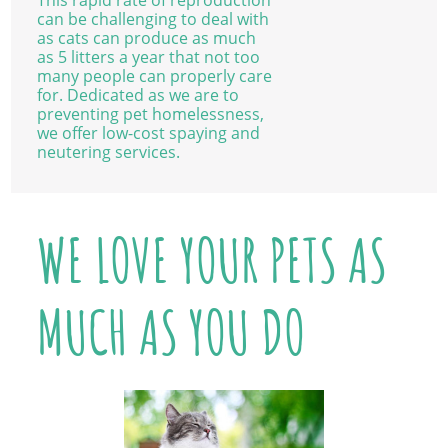
This rapid rate of reproduction
can be challenging to deal with
as cats can produce as much
as 5 litters a year that not too
many people can properly care
for. Dedicated as we are to
preventing pet homelessness,
we offer low-cost spaying and
neutering services.
WE LOVE YOUR PETS AS
MUCH AS YOU DO