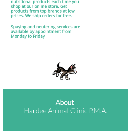
nutritional products each time you
shop at our online store. Get
products from top brands at low
prices. We ship orders for free.
​Spaying and neutering services are
available by appointment from
Monday to Friday
About
Hardee Animal Clinic P.M.A.