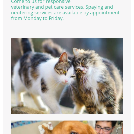
Come to us for responsive
veterinary and pet care services. Spaying and
neutering services are available by appointment
from Monday to Friday.