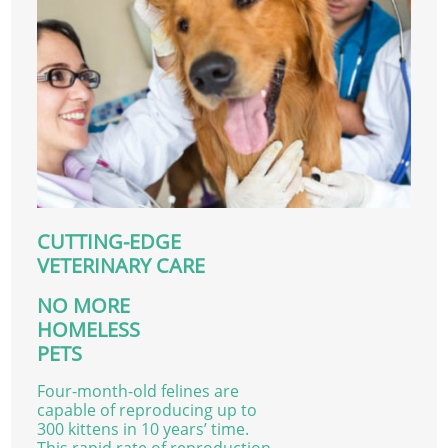
CUTTING-EDGE
VETERINARY CARE
NO MORE
HOMELESS
PETS
Four-month-old felines are
capable of reproducing up to
300 kittens in 10 years’ time.