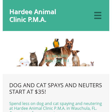
Hardee Animal

Clinic P.M.A.
DOG AND CAT SPAYS AND NEUTERS
START AT $35!
Spend less on dog and cat spaying and neutering
at Hardee Animal Clinic P.M.A. in Wauchula, FL.