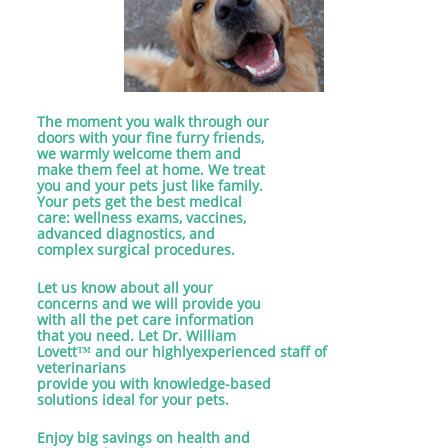
The moment you walk through our
doors with your fine furry friends,
we warmly welcome them and
make them feel at home. We treat
you and your pets just like family.
Your pets get the best medical
care: wellness exams, vaccines,
advanced diagnostics, and
complex surgical procedures.
Let us know about all your
concerns and we will provide you
with all the pet care information
that you need. Let Dr. William
Lovett™ and our highlyexperienced staff of
veterinarians
provide you with knowledge-based
solutions ideal for your pets.
Enjoy big savings on health and