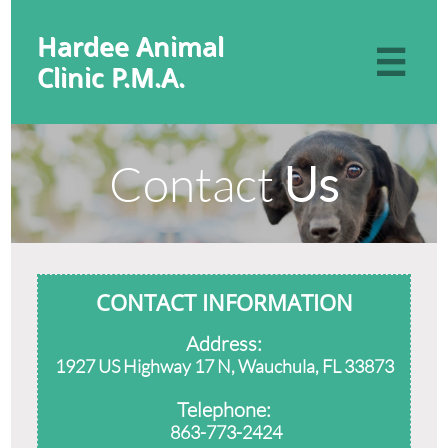
Hardee Animal

Clinic P.M.A.
Contact
Us
CONTACT INFORMATION
Address:
1927 US Highway 17 N, Wauchula, FL 33873
Telephone:
863-773-2424