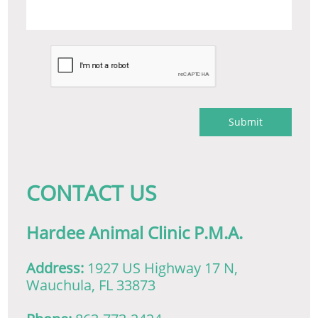
Submit
​CONTACT US
Hardee Animal Clinic P.M.A.
Address:
1927 US Highway 17 N,
Wauchula, FL 33873