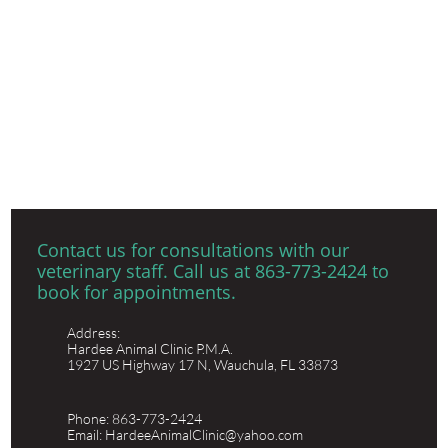
​Contact us for consultations with our
veterinary staff. Call us at 863-773-2424 to
book for appointments.
Address:
Hardee Animal Clinic P.M.A.
1927 US Highway 17 N, Wauchula, FL 33873
Phone: 863-773-2424
Email: HardeeAnimalClinic@yahoo.com