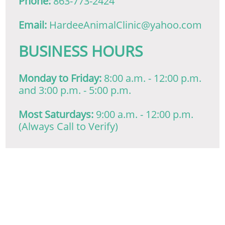
Phone:
863-773-2424
Email:
HardeeAnimalClinic@yahoo.com
​BUSINESS HOURS
Monday to Friday:
8:00 a.m. - 12:00 p.m.
and 3:00 p.m. - 5:00 p.m.
Most Saturdays:
9:00 a.m. - 12:00 p.m.
(Always Call to Verify)