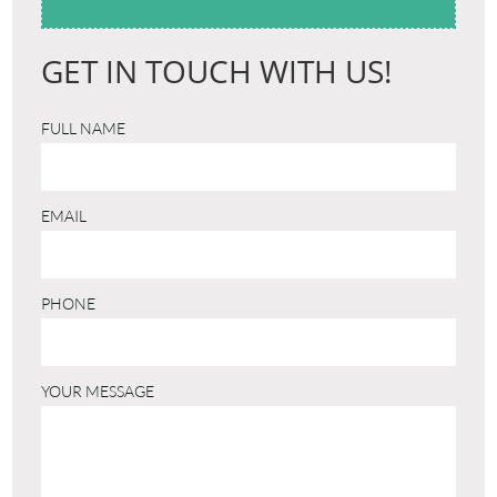
GET IN TOUCH WITH US!
FULL NAME
EMAIL
PHONE
YOUR MESSAGE